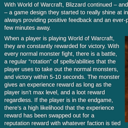
With World of Warcraft, Blizzard continued – an
– a game design they started to really shine at in
always providing positive feedback and an ever-p
few minutes away.
When a player is playing World of Warcraft,
they are constantly rewarded for victory. With
every normal monster fight, there is a battle,
a regular “rotation” of spells/abilities that the
player uses to take out the normal monsters,
and victory within 5-10 seconds. The monster
gives an experience reward as long as the
player isn’t max level, and a loot reward
regardless. If the player is in the endgame,
there’s a high likelihood that the experience
reward has been swapped out for a
reputation reward with whatever faction is tied