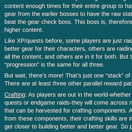
content enough times for their entire group to 
gear from the earlier bosses to have the raw sta
beat the gear check boss. This boss is, therefor
higher content.
Like XP/quests before, some players are just raid
better gear for their characters, others are raidin
all the content, and others are in it for both. But t
“progression” is the same for all three.
But wait, there’s more! That’s just one “stack” of
There are at least three other parallel reward pa
Crafting
: As players are out in the world-whether
quests or endgame raids-they will come across 
that can be harvested for crafting components. A
from these components, their crafting skills are
get closer to building better and better gear. So p