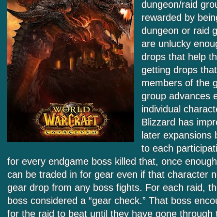
dungeon/raid gro
rewarded by being
dungeon or raid g
are unlucky enou
drops that help th
getting drops that
members of the g
group advances 
individual charac
Blizzard has impr
later expansions 
to each participa
for every endgame boss killed that, once enoug
can be traded in for gear even if that character n
gear drop from any boss fights. For each raid, th
boss considered a “gear check.” That boss encou
for the raid to beat until they have gone through t