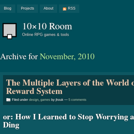
Blog
Projects
About
RSS
10×10 Room
Online RPG games & tools
Archive for
November, 2010
The Multiple Layers of the World 
Reward System
Filed under
design
,
games
by jhouk —
5 comments
or: How I Learned to Stop Worrying 
Ding