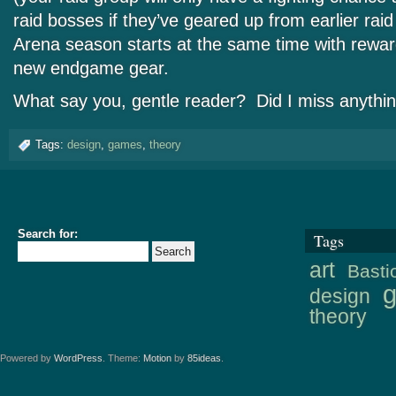
raid bosses if they’ve geared up from earlier rai
Arena season starts at the same time with rewar
new endgame gear.
What say you, gentle reader? Did I miss anythi
Tags:
design
,
games
,
theory
Search for:
Tags
art
Basti
design
theory
Powered by
WordPress
. Theme:
Motion
by
85ideas
.