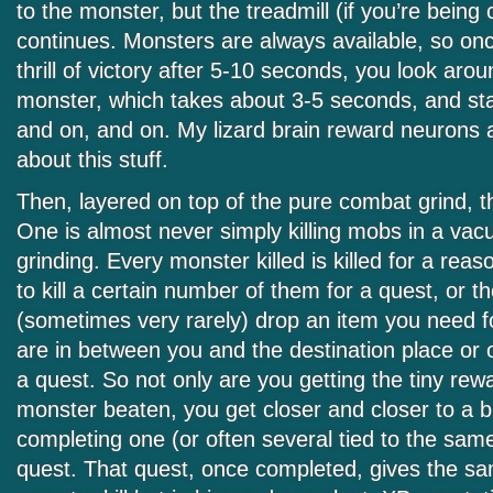
to the monster, but the treadmill (if you’re being c
continues. Monsters are always available, so once
thrill of victory after 5-10 seconds, you look arou
monster, which takes about 3-5 seconds, and sta
and on, and on. My lizard brain reward neurons are
about this stuff.
Then, layered on top of the pure combat grind, t
One is almost never simply killing mobs in a va
grinding. Every monster killed is killed for a rea
to kill a certain number of them for a quest, or 
(sometimes very rarely) drop an item you need fo
are in between you and the destination place or 
a quest. So not only are you getting the tiny rew
monster beaten, you get closer and closer to a b
completing one (or often several tied to the sam
quest. That quest, once completed, gives the s