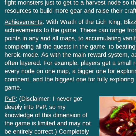
fight monsters just to get to a harvest node so 
resources to build more gear and raise their craft
Achievements
: With Wrath of the Lich King, Bliz
achievements to the game. These can range from
points in any and all maps, to accumulating vanit
completing all the quests in the game, to beating
heroic mode. As with the main reward system, 
often layered. For example, players get a small 
every node on one map, a bigger one for explor
continent, and the biggest one for fully explorin
game.
PvP
: (Disclaimer: I never got
deeply into PvP, so my
knowledge of this dimension of
the game is limited and may not
be entirely correct.) Completely