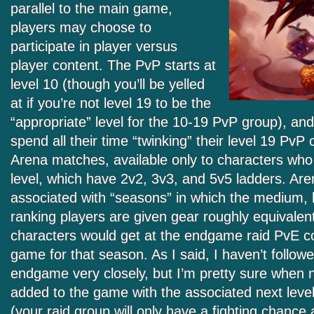
parallel to the main game,
players may choose to
participate in player versus
player content. The PvP starts at
level 10 (though you’ll be yelled
at if you’re not level 19 to be the
“appropriate” level for the 10-19 PvP group), an
spend all their time “twinking” their level 19 PvP 
Arena matches, available only to characters wh
level, which have 2v2, 3v3, and 5v5 ladders. Are
associated with “seasons” in which the medium, 
ranking players are given gear roughly equivalent
characters would get at the endgame raid PvE con
game for that season. As I said, I haven’t followe
endgame very closely, but I’m pretty sure when n
added to the game with the associated next level
(your raid group will only have a fighting chance