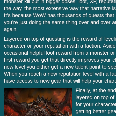
monster kill but in bigger doses: loot, XP, reputa
the way, the most extensive way that narrative
It’s because WoW has thousands of quests that yo
you’re just doing the same thing over and over 
again.
Layered on top of questing is the reward of level
character or your reputation with a faction. Asid
occasional helpful loot reward from a monster or 
first reward you get that directly improves your c
new level you either get a new talent point to sp
When you reach a new reputation level with a fact
have access to new gear that will help your chara
Finally, at the e
layered on top of
for your characte
getting better gea