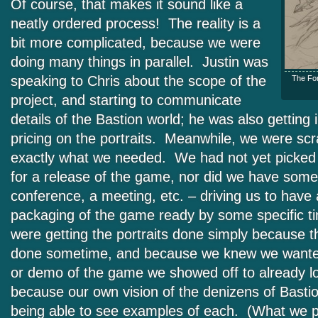
Of course, that makes it sound like a
neatly ordered process! The reality is a
bit more complicated, because we were
doing many things in parallel. Justin was
speaking to Chris about the scope of the
The For
project, and starting to communicate
details of the Bastion world; he was also getting
pricing on the portraits. Meanwhile, we were scr
exactly what we needed. We had not yet picked 
for a release of the game, nor did we have some 
conference, a meeting, etc. – driving us to have 
packaging of the game ready by some specific 
were getting the portraits done simply because 
done sometime, and because we knew we wante
or demo of the game we showed off to already l
because our own vision of the denizens of Basti
being able to see examples of each. (What we p