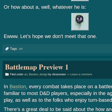
Or how about a, well, whatever he is:
Ewww. Let’s hope we don’t meet that one.
Tags:
art
Battlemap Preview 1
Filed under
art
,
Bastion
,
design
by nbranstator —
Leave a comment
In
Bastion
, every combat takes place on a battlem
familiar to most D&D players, especially in the a
play, as well as to the folks who enjoy turn-ba
There’s a great deal to be said about the how a