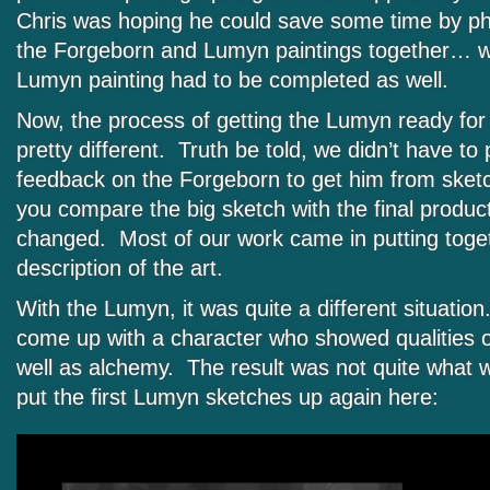
Chris was hoping he could save some time by p
the Forgeborn and Lumyn paintings together… 
Lumyn painting had to be completed as well.
Now, the process of getting the Lumyn ready for
pretty different. Truth be told, we didn’t have t
feedback on the Forgeborn to get him from sketch 
you compare the big sketch with the final produ
changed. Most of our work came in putting togeth
description of the art.
With the Lumyn, it was quite a different situati
come up with a character who showed qualities o
well as alchemy. The result was not quite what we
put the first Lumyn sketches up again here: