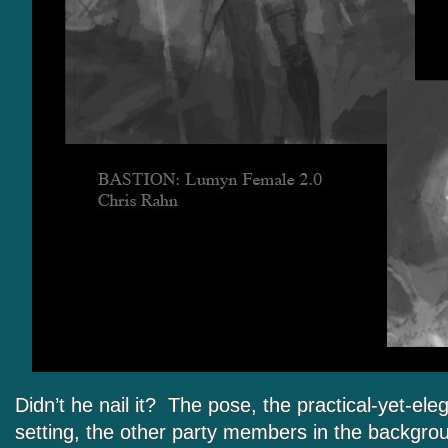
Didn’t he nail it? The pose, the practical-yet-eleg
setting, the other party members in the backgro