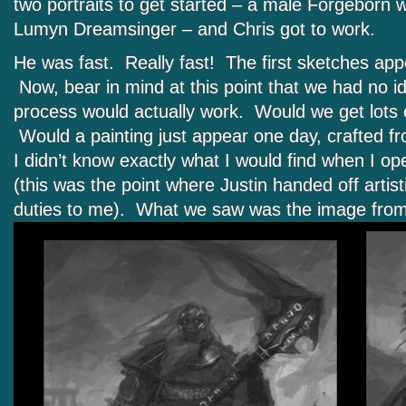
two portraits to get started – a male Forgeborn 
Lumyn Dreamsinger – and Chris got to work.
He was fast. Really fast! The first sketches app
Now, bear in mind at this point that we had no id
process would actually work. Would we get lots 
Would a painting just appear one day, crafted f
I didn’t know exactly what I would find when I ope
(this was the point where Justin handed off arti
duties to me). What we saw was the image fro