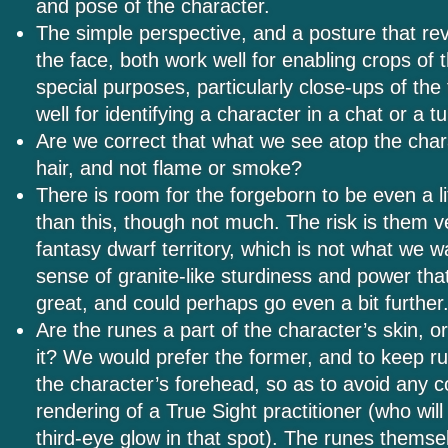
and pose of the character.
The simple perspective, and a posture that rev
the face, both work well for enabling crops of 
special purposes, particularly close-ups of the
well for identifying a character in a chat or a 
Are we correct that what we see atop the char
hair, and not flame or smoke?
There is room for the forgeborn to be even a li
than this, though not much. The risk is them ve
fantasy dwarf territory, which is not what we 
sense of granite-like sturdiness and power tha
great, and could perhaps go even a bit further
Are the runes a part of the character’s skin, o
it? We would prefer the former, and to keep ru
the character’s forehead, so as to avoid any c
rendering of a True Sight practitioner (who will
third-eye glow in that spot). The runes themse