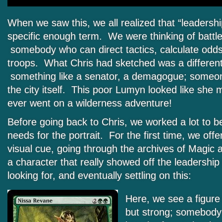
When we saw this, we all realized that “leadersh
specific enough term. We were thinking of battle
somebody who can direct tactics, calculate odds,
troops. What Chris had sketched was a different 
something like a senator, a demagogue; someon
the city itself. This poor Lumyn looked like she m
ever went on a wilderness adventure!
Before going back to Chris, we worked a lot to b
needs for the portrait. For the first time, we offe
visual cue, going through the archives of Magic a
a character that really showed off the leadershi
looking for, and eventually settling on this:
Here, we see a figure 
but strong; somebody