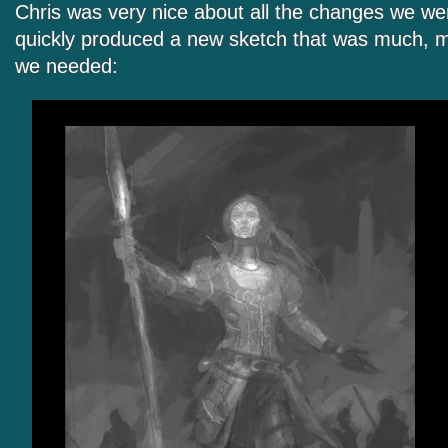
Chris was very nice about all the changes we wer
quickly produced a new sketch that was much, m
we needed: