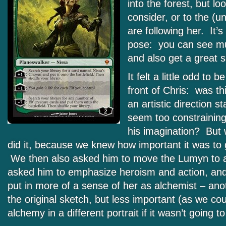
into the forest, but lo
consider, or to the (
are following her. It’s
pose: you can see mu
and also get a great s
It felt a little odd to 
front of Chris: was th
an artistic direction 
seem too constraining 
his imagination? But
did it, because we knew how important it was to g
We then also asked him to move the Lumyn to a 
asked him to emphasize heroism and action, and
put in more of a sense of her as alchemist – ano
the original sketch, but less important (as we co
alchemy in a different portrait if it wasn’t going to 