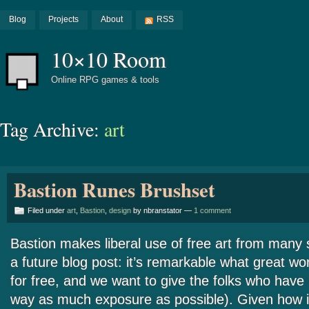
Blog
Projects
About
RSS
10×10 Room
Online RPG games & tools
Tag Archive:
art
Bastion Runes Brushset
Filed under
art
,
Bastion
,
design
by nbranstator —
1 comment
Bastion makes liberal use of free art from many 
a future blog post: it’s remarkable what great w
for free, and we want to give the folks who have 
way as much exposure as possible). Given how i