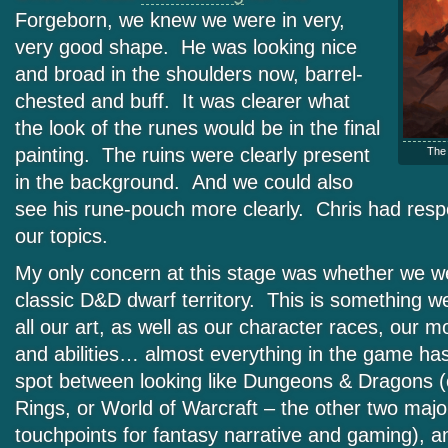
Forgeborn, we knew we were in very,
very good shape. He was looking nice
and broad in the shoulders now, barrel-
chested and buff. It was clearer what
the look of the runes would be in the final
painting. The ruins were clearly present
The f
in the background. And we could also
see his rune-pouch more clearly. Chris had res
our topics.
My only concern at this stage was whether we we
classic D&D dwarf territory. This is something w
all our art, as well as our character races, our mo
and abilities… almost everything in the game has
spot between looking like Dungeons & Dragons (o
Rings, or World of Warcraft – the other two major
touchpoints for fantasy narrative and gaming), a