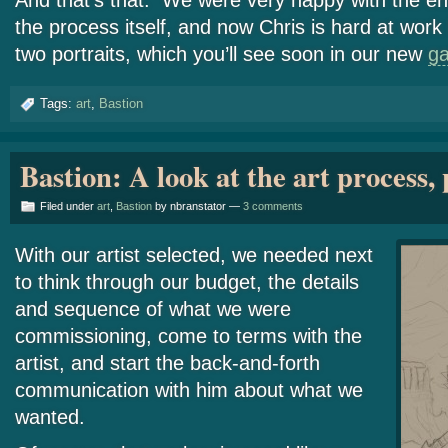
And that’s that. We were very happy with the end
the process itself, and now Chris is hard at work 
two portraits, which you’ll see soon in our new
ga
Tags:
art
,
Bastion
Bastion: A look at the art process, 
Filed under
art
,
Bastion
by nbranstator —
3 comments
With our artist selected, we needed next
to think through our budget, the details
and sequence of what we were
commissioning, come to terms with the
artist, and start the back-and-forth
communication with him about what we
wanted.