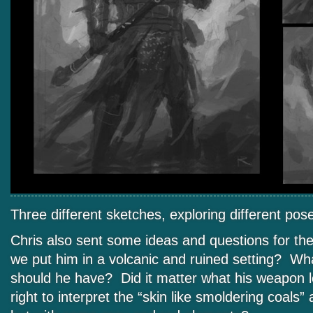
Three different sketches, exploring different po
Chris also sent some ideas and questions for t
we put him in a volcanic and ruined setting? Wha
should he have? Did it matter what his weapon 
right to interpret the “skin like smoldering coals” 