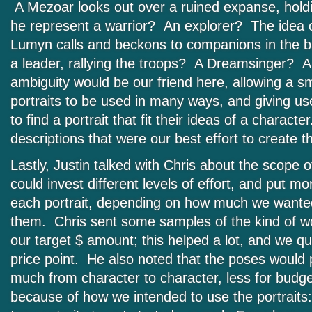
A Mezoar looks out over a ruined expanse, hold
he represent a warrior? An explorer? The idea 
Lumyn calls and beckons to companions in the 
a leader, rallying the troops? A Dreamsinger? A 
ambiguity would be our friend here, allowing a s
portraits to be used in many ways, and giving us
to find a portrait that fit their ideas of a charac
descriptions that were our best effort to create t
Lastly, Justin talked with Chris about the scope 
could invest different levels of effort, and put mor
each portrait, depending on how much we wanted
them. Chris sent some samples of the kind of wo
our target $ amount; this helped a lot, and we q
price point. He also noted that the poses would 
much from character to character, less for budg
because of how we intended to use the portrai