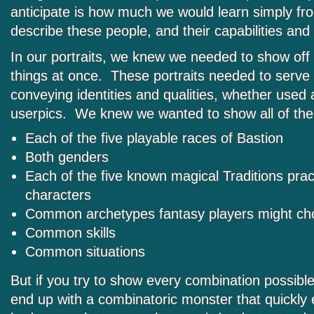
anticipate is how much we would learn simply fr
describe these people, and their capabilities and e
In our portraits, we knew we needed to show off a
things at once. These portraits needed to serve
conveying identities and qualities, whether used a
userpics. We knew we wanted to show all of the 
Each of the five playable races of Bastion
Both genders
Each of the five known magical Traditions prac
characters
Common archetypes fantasy players might cho
Common skills
Common situations
But if you try to show every combination possibl
end up with a combinatoric monster that quickly 