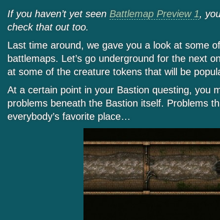
If you haven’t yet seen
Battlemap Preview 1
, yo
check that out too.
Last time around, we gave you a look at some of
battlemaps. Let’s go underground for the next on
at some of the creature tokens that will be popu
At a certain point in your Bastion questing, you m
problems beneath the Bastion itself. Problems th
everybody’s favorite place…