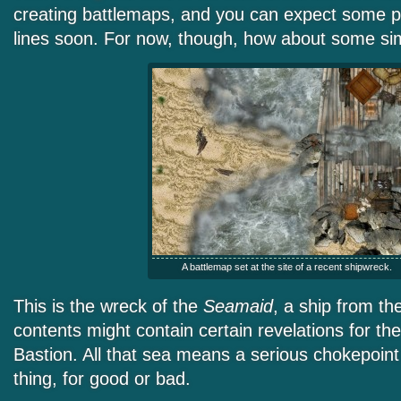
creating battlemaps, and you can expect some p
lines soon. For now, though, how about some s
A battlemap set at the site of a recent shipwreck.
This is the wreck of the
Seamaid
, a ship from t
contents might contain certain revelations for th
Bastion. All that sea means a serious chokepoint 
thing, for good or bad.