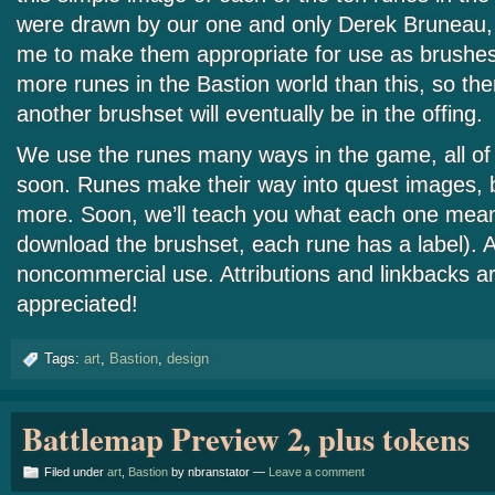
were drawn by our one and only Derek Bruneau,
me to make them appropriate for use as brushe
more runes in the Bastion world than this, so th
another brushset will eventually be in the offing.
We use the runes many ways in the game, all of 
soon. Runes make their way into quest images, 
more. Soon, we’ll teach you what each one means
download the brushset, each rune has a label). Al
noncommercial use. Attributions and linkbacks 
appreciated!
Tags:
art
,
Bastion
,
design
Battlemap Preview 2, plus tokens
Filed under
art
,
Bastion
by nbranstator —
Leave a comment