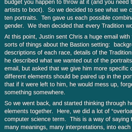
budget you happen to throw at it (and you need t
artists to boot). So we decided to see what we 
ten portraits. Ten gave us each possible combin
gender. We then decided that every Tradition w
At this point, Justin sent Chris a huge email with
sorts of things about the Bastion setting: backgr
descriptions of each race, details of the Traditi
he described what we wanted out of the portraits
email, but asked that we give him more specific 
different elements should be paired up in the port
that if it were left to him, he would mess up, forg
something somewhere.
So we went back, and started thinking through how
elements together. Here, we did a lot of “overloa
computer science term. This is a way of saying
many meanings, many interpretations, into each p