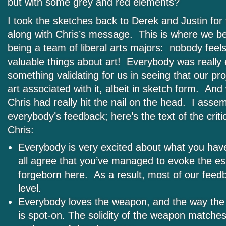
but with some grey and red elements?
I took the sketches back to Derek and Justin for 
along with Chris’s message. This is where we ben
being a team of liberal arts majors: nobody feel
valuable things about art! Everybody was really 
something validating for us in seeing that our pr
art associated with it, albeit in sketch form. And
Chris had really hit the nail on the head. I asse
everybody’s feedback; here’s the text of the crit
Chris:
Everybody is very excited about what you ha
all agree that you’ve managed to evoke the es
forgeborn here. As a result, most of our feedb
level.
Everybody loves the weapon, and the way the 
is spot-on. The solidity of the weapon matches