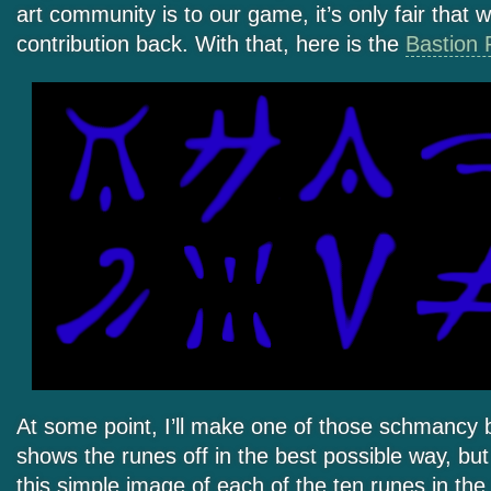
art community is to our game, it’s only fair that
contribution back. With that, here is the
Bastion 
At some point, I’ll make one of those schmancy br
shows the runes off in the best possible way, but
this simple image of each of the ten runes in the