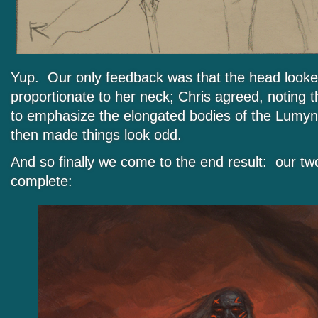
Yup. Our only feedback was that the head looked 
proportionate to her neck; Chris agreed, noting t
to emphasize the elongated bodies of the Lumyn,
then made things look odd.
And so finally we come to the end result: our two
complete: