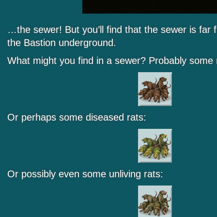
…the sewer! But you’ll find that the sewer is far
the Bastion underground.
What might you find in a sewer? Probably some 
Or perhaps some diseased rats:
Or possibly even some unliving rats: