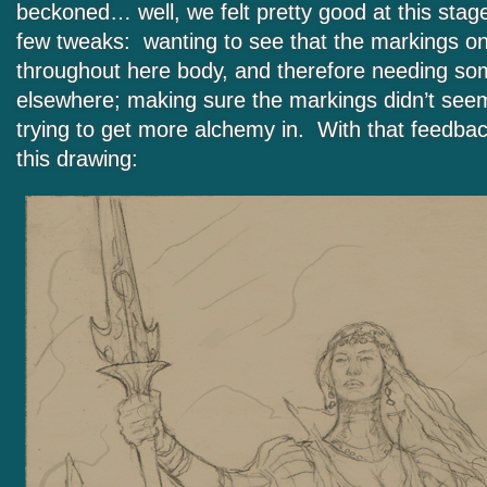
beckoned… well, we felt pretty good at this stage
few tweaks: wanting to see that the markings o
throughout here body, and therefore needing so
elsewhere; making sure the markings didn’t seem
trying to get more alchemy in. With that feedba
this drawing: