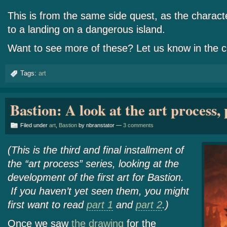
This is from the same side quest, as the charac
to a landing on a dangerous island.
Want to see more of these? Let us know in the
Tags:
art
Bastion: A look at the art process, 
Filed under
art
,
Bastion
by nbranstator —
3 comments
(This is the third and final installment of
the “art process” series, looking at the
development of the first art for Bastion.
If you haven’t yet seen them, you might
first want to read
part 1
and
part 2
.)
Once we saw
the drawing
for the