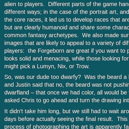
alien to players. Different parts of the game hand
different ways; in the case of the portrait art, an
the core races, it led us to develop races that a
but are clearly humanoid and share some charact
common fantasy archetypes. We also made sure
images that are likely to appeal to a variety of di
players: the Forgeborn are great if you want t
looks solid and menacing, while those looking for 
might pick a Lumyn, Nix, or Trow.
So, was our dude too dwarfy? Was the beard a
and Justin said that no, the beard was not pushin
dwarfland – that once we had color, all would be
asked Chris to go ahead and turn the drawing into
It didn’t take him long, but we still had to wait a
days before actually seeing the final result. Th
process of photographing the art is apparently fai