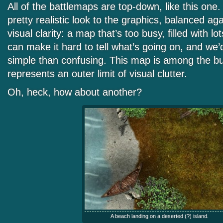
All of the battlemaps are top-down, like this one
pretty realistic look to the graphics, balanced ag
visual clarity: a map that’s too busy, filled with lo
can make it hard to tell what’s going on, and we’
simple than confusing. This map is among the bus
represents an outer limit of visual clutter.
Oh, heck, how about another?
A beach landing on a deserted (?) island.