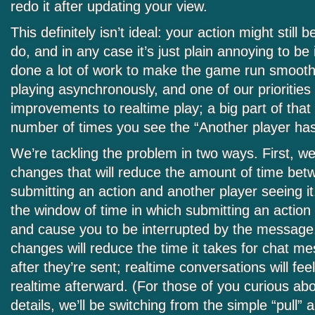
redo it after updating your view.
This definitely isn’t ideal: your action might still
do, and in any case it’s just plain annoying to be
done a lot of work to make the game run smooth
playing asynchronously, and one of our priorities 
improvements to realtime play; a big part of that
number of times you see the “Another player ha
We’re tackling the problem in two ways. First, 
changes that will reduce the amount of time bet
submitting an action and another player seeing it
the window of time in which submitting an action wi
and cause you to be interrupted by the message
changes will reduce the time it takes for chat m
after they’re sent; realtime conversations will fee
realtime afterward. (For those of you curious abo
details, we’ll be switching from the simple “pull” 