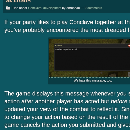
Filed under
Conclave
,
development
by dbruneau —
2 comments
If your party likes to play Conclave together at 
you’ve probably encountered the most dreaded fo
We hate this message, too.
The game displays this message whenever you 
action
after
another player has acted but
before
updated your view of the combat to reflect it. S
to change your action based on the result of the 
game cancels the action you submitted and give