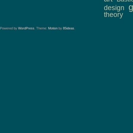
design
theory
Powered by
WordPress
. Theme:
Motion
by
85ideas
.