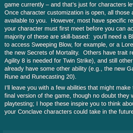
game currently – and that’s just for characters le
Once character customization is open, all those ab
available to you. However, most have specific r
your character must first meet before you can 
majority of these are skill-based: you’ll need a 
to access Sweeping Blow, for example, or a Lore
the new Secrets of Mortality. Others have trait r
Agility 8 is needed for Twin Strike), and still othe
already have some other ability (e.g., the new G
Rune and Runecasting 20).
I’ll leave you with a few abilities that might make
final version of the game, though no doubt they w
playtesting; I hope these inspire you to think abo
your Conclave characters could take in the futur