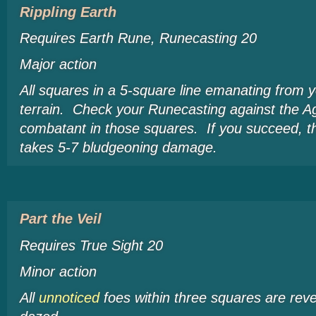
Rippling Earth
Requires Earth Rune, Runecasting 20
Major action
All squares in a 5-square line emanating from
terrain. Check your Runecasting against the Agi
combatant in those squares. If you succeed, 
takes 5-7 bludgeoning damage.
Part the Veil
Requires True Sight 20
Minor action
All
unnoticed
foes within three squares are re