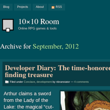
Blog
Projects
About
RSS
10×10 Room
Online RPG games & tools
Archive for
September, 2012
Developer Diary: The time-honored
finding treasure
Filed under
Conclave
,
development
by nbranstator —
4 comments
Arthur claims a sword
from the Lady of the
Lake: the magical “cut-