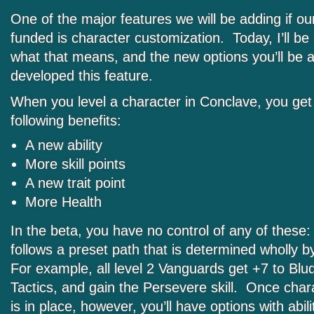
One of the major features we will be adding if our
funded is character customization. Today, I’ll be l
what that means, and the new options you’ll be 
developed this feature.
When you level a character in Conclave, you get
following benefits:
A new ability
More skill points
A new trait point
More Health
In the beta, you have no control of any of these
follows a preset path that is determined wholly 
For example, all level 2 Vanguards get +7 to Blu
Tactics, and gain the Persevere skill. Once char
is in place, however, you’ll have options with abilit