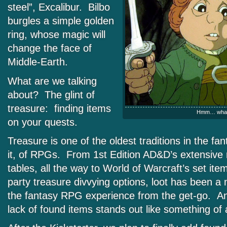
steel”, Excalibur. Bilbo
burgles a simple golden
ring, whose magic will
change the face of
Middle-Earth.
What are we talking
about? The glint of
treasure: finding items
Hmm… what’
on your quests.
Treasure is one of the oldest traditions in the fa
it, of RPGs. From 1st Edition AD&D’s extensive
tables, all the way to World of Warcraft’s set ite
party treasure divvying options, loot has been 
the fantasy RPG experience from the get-go. A
lack of found items stands out like something of