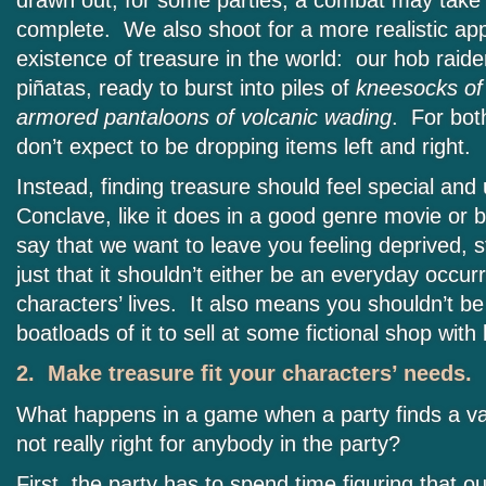
drawn out; for some parties, a combat may take
complete. We also shoot for a more realistic ap
existence of treasure in the world: our hob raide
piñatas, ready to burst into piles of
kneesocks of
armored pantaloons of volcanic wading
. For bot
don’t expect to be dropping items left and right.
Instead, finding treasure should feel special and
Conclave, like it does in a good genre movie or b
say that we want to leave you feeling deprived, s
just that it shouldn’t either be an everyday occur
characters’ lives. It also means you shouldn’t be
boatloads of it to sell at some fictional shop with
2. Make treasure fit your characters’ needs.
What happens in a game when a party finds a val
not really right for anybody in the party?
First, the party has to spend time figuring that out