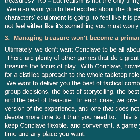
treasures? No – but realism is not the only thing
We also want you to feel excited about the direc
characters’ equipment is going, to feel like it is p
not feel either like it’s something you must wor
3. Managing treasure won’t become a primary
Ultimately, we don’t want Conclave to be all abou
There are plenty of other games that do a great
treasure the focus of play. With Conclave, howe
for a distilled approach to the whole tabletop rol
We want to deliver you the best of tactical comb
group decisions, the best of storytelling, the best
and the best of treasure. In each case, we give
version of the experience, and one that does not
devote more time to it than you need to. This is
keep Conclave flexible, and convenient, a game 
time and any place you want.