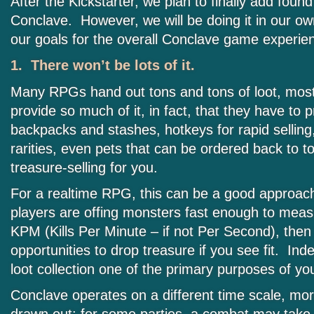
After the Kickstarter, we plan to finally add found
Conclave. However, we will be doing it in our own
our goals for the overall Conclave game experie
1. There won’t be lots of it.
Many RPGs hand out tons and tons of loot, most 
provide so much of it, in fact, that they have to 
backpacks and stashes, hotkeys for rapid selling
rarities, even pets that can be ordered back to t
treasure-selling for you.
For a realtime RPG, this can be a good approach
players are offing monsters fast enough to measu
KPM (Kills Per Minute – if not Per Second), then 
opportunities to drop treasure if you see fit. I
loot collection one of the primary purposes of y
Conclave operates on a different time scale, mor