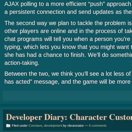
AJAX polling to a more efficient “push” approac
a persistent connection and send updates as the
The second way we plan to tackle the problem is
other players are online and in the process of ta
chat programs will tell you when a person you’re 
typing, which lets you know that you might want t
she has had a chance to finish. We’ll do somethin
action-taking.
Between the two, we think you’ll see a lot less of
has acted” message, and the game will be more 
Developer Diary: Character Custo
Filed under
Conclave
,
development
by nbranstator —
6 comments