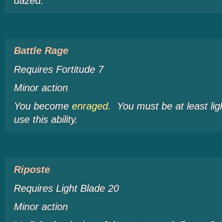
dazed
.
Battle Rage
Requires Fortitude 7
Minor action
You become
enraged
. You must be at least li
use this ability.
Riposte
Requires Light Blade 20
Minor action