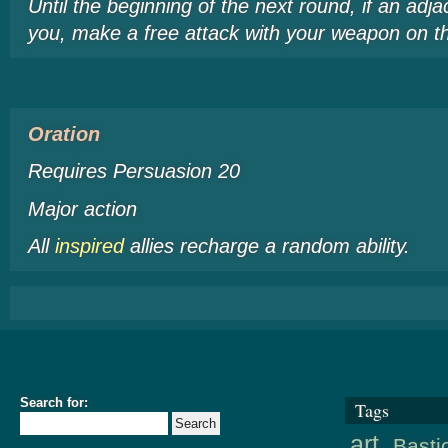
Until the beginning of the next round, if an adja
you, make a free attack with your weapon on th
Oration
Requires Persuasion 20
Major action
All
inspired
allies recharge a random ability.
Search for:
Tags
art
Basti