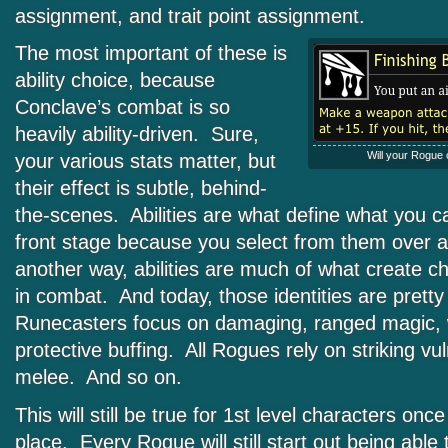
assignment, and trait point assignment.
The most important of these is
ability choice, because
Conclave’s combat is so
heavily ability-driven. Sure,
Will your Rogue 
your various stats matter, but
their effect is subtle, behind-
the-scenes. Abilities are what define what you c
front stage because you select from them over 
another way, abilities are much of what create cha
in combat. And today, those identities are pretty
Runecasters focus on damaging, ranged magic, w
protective buffing. All Rogues rely on striking vu
melee. And so on.
This will still be true for 1st level characters onc
place. Every Rogue will still start out being able 