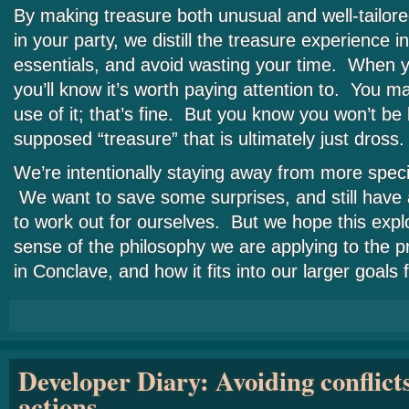
By making treasure both unusual and well-tailore
in your party, we distill the treasure experience i
essentials, and avoid wasting your time. When y
you’ll know it’s worth paying attention to. You 
use of it; that’s fine. But you know you won’t be
supposed “treasure” that is ultimately just dross.
We’re intentionally staying away from more specif
We want to save some surprises, and still have 
to work out for ourselves. But we hope this expl
sense of the philosophy we are applying to the p
in Conclave, and how it fits into our larger goals
Developer Diary: Avoiding conflict
actions