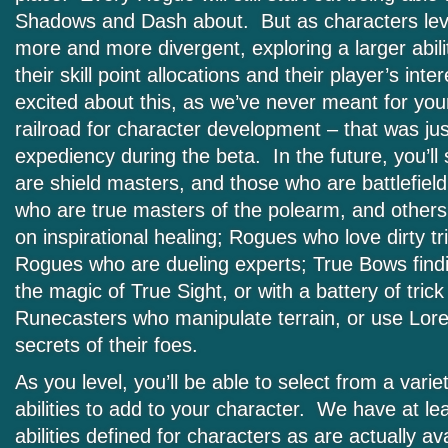
Shadows and Dash about. But as characters level
more and more divergent, exploring a larger abil
their skill point allocations and their player’s int
excited about this, as we’ve never meant for you
railroad for character development – that was ju
expediency during the beta. In the future, you’l
are shield masters, and those who are battlefiel
who are true masters of the polearm, and other
on inspirational healing; Rogues who love dirty tr
Rogues who are dueling experts; True Bows findin
the magic of True Sight, or with a battery of trick 
Runecasters who manipulate terrain, or use Lore
secrets of their foes.
As you level, you’ll be able to select from a variet
abilities to add to your character. We have at l
abilities defined for characters as are actually ava