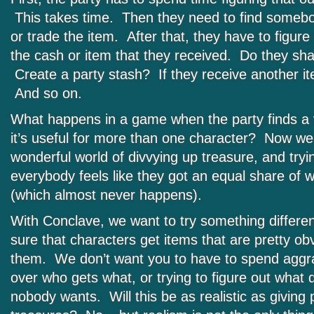
This takes time. Then they need to find somebo
or trade the item. After that, they have to figure
the cash or item that they received. Do they sh
Create a party stash? If they receive another i
And so on.
What happens in a game when the party finds a 
it’s useful for more than one character? Now we 
wonderful world of divvying up treasure, and try
everybody feels like they got an equal share of 
(which almost never happens).
With Conclave, we want to try something differen
sure that characters get items that are pretty ob
them. We don’t want you to have to spend aggra
over who gets what, or trying to figure out what 
nobody wants. Will this be as realistic as givin